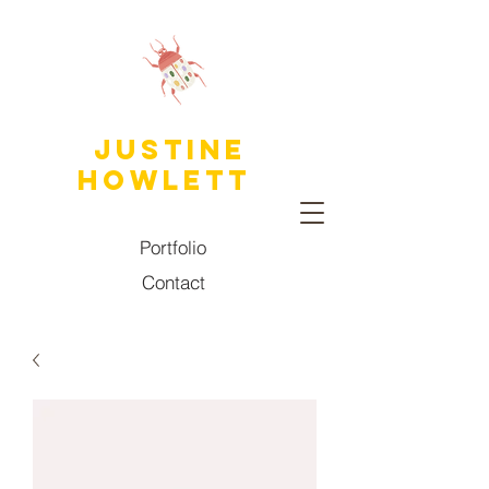
JUSTINE
HOWLETT
Portfolio
Contact