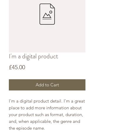
I'm a digital product
Price
£45.00
Add to Cart
I'm a digital product detail. I'm a great
place to add more information about
your product such as format, duration,
and, when applicable, the genre and
the episode name.