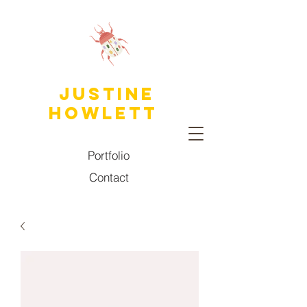
JUSTINE
HOWLETT
Portfolio
Contact