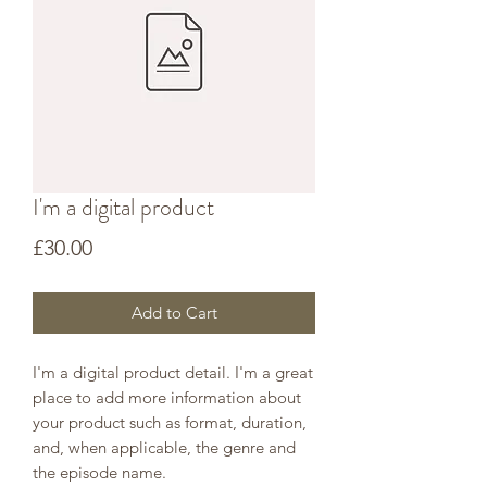
I'm a digital product
Price
£30.00
Add to Cart
I'm a digital product detail. I'm a great
place to add more information about
your product such as format, duration,
and, when applicable, the genre and
the episode name.